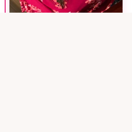
MEET THE FOUNDER
Hi! I'm
Alison
.
I'm the founder of
Pinfluence Media
and a fellow
online business owner. I know firsthand how
overwhelming Pinterest marketing can feel when