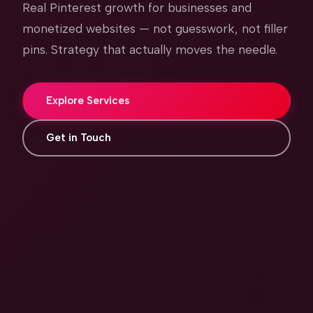
Real Pinterest growth for businesses and
monetized websites — not guesswork, not filler
pins. Strategy that actually moves the needle.
Explore Services
Get in Touch