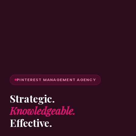
PINTEREST MANAGEMENT AGENCY
Strategic.
Knowledgeable.
Effective.